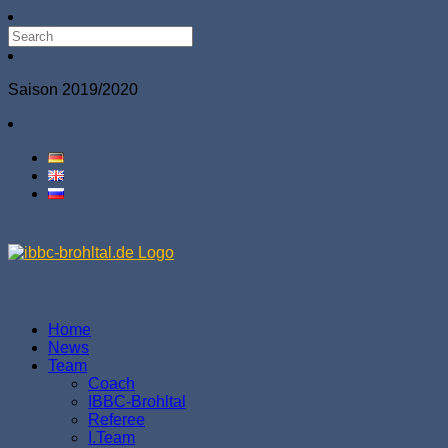
Saison 2019/2020
Home
News
Team
Coach
IBBC-Brohltal
Referee
І.Team