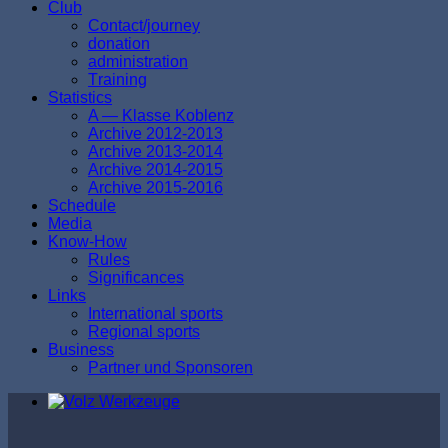
Club
Contact/journey
donation
аdministration
Тraining
Statistics
A — Klasse Koblenz
Archive 2012-2013
Archive 2013-2014
Archive 2014-2015
Archive 2015-2016
Schedule
Media
Know-How
Rules
Significances
Links
International sports
Regional sports
Business
Partner und Sponsoren