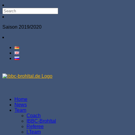
Saison 2019/2020
Home
News
Team
Coach
IBBC-Brohltal
Referee
І.Team