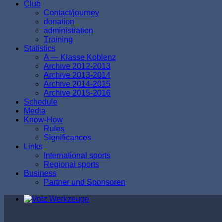
Club
Contact/journey
donation
аdministration
Тraining
Statistics
A — Klasse Koblenz
Archive 2012-2013
Archive 2013-2014
Archive 2014-2015
Archive 2015-2016
Schedule
Media
Know-How
Rules
Significances
Links
International sports
Regional sports
Business
Partner und Sponsoren